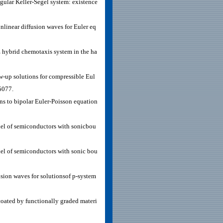
gular Keller-Segel system: existence
linear diffusion waves for Euler eq
 hybrid chemotaxis system in the ha
-up solutions for compressible Eul
5077.
ns to bipolar Euler-Poisson equation
l of semiconductors with sonicbou
l of semiconductors with sonic bou
sion waves for solutionsof p-system
oated by functionally graded materi