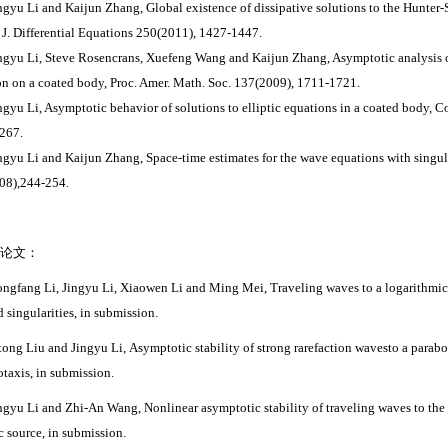
ingyu Li and Kaijun Zhang, Global existence of dissipative solutions to the Hunter
J. Differential Equations 250(2011), 1427-1447.
ingyu Li, Steve Rosencrans, Xuefeng Wang and Kaijun Zhang, Asymptotic analysis of
on on a coated body, Proc. Amer. Math. Soc. 137(2009), 1711-1721.
ingyu Li, Asymptotic behavior of solutions to elliptic equations in a coated body, 
267.
ingyu Li and Kaijun Zhang, Space-time estimates for the wave equations with singula
08),244-254.
论文：
ngfang Li, Jingyu Li
, Xiaowen Li
and Ming Mei, Traveling waves to a logarithmic 
d singularities, in submission.
itong Liu and Jingyu Li, Asymptotic stability of strong rarefaction wavesto a parab
taxis,
in submission.
ingyu Li and Zhi-An Wang, Nonlinear asymptotic stability of traveling waves to the 
ic source
,
in submission.