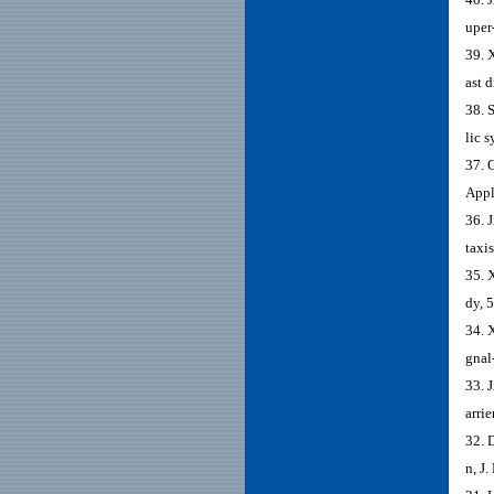
uper
39. 
ast 
38. 
lic 
37. 
Appl
36. 
taxi
35. 
dy, 
34. 
gnal
33. 
arrie
32. 
n, J