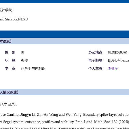
统计学院
and Statistics,NENU
本信息】
性 别
男
办公地点
数统楼605室
职 称
教授
电子邮箱
lijy645@nenu.
专 业
运筹学与控制论
个人主页
李敬宇
人情况综述】
论文目录：
ose Carrillo, Jingyu Li, Zhi-An Wang
and Wen Yang, Boundary spike-layer solution
er-Segel system: existence, profiles and stability, Proc. Lond. Math. Soc. 132 (2026)
Jingyu Li, Xiaowen Li and Ming Mei, Asymptotic stability of viscous shock profiles