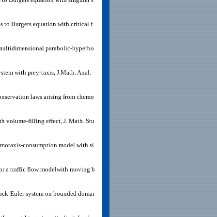
 to Burgers equation with critical f
a multidimensional parabolic-hyperbo
ystem with prey-taxis, J.Math. Anal.
conservation laws arising from chemo
 volume-filling effect, J. Math. Stu
hemotaxis-consumption model with si
or a traffic flow modelwith moving b
lanck-Euler system on bounded domai