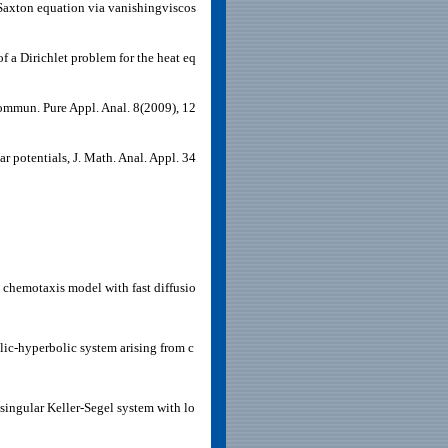
-Saxton equation via vanishingviscos
 a Dirichlet problem for the heat eq
Commun. Pure Appl. Anal. 8(2009), 12
r potentials, J. Math. Anal. Appl. 34
chemotaxis model with fast diffusio
olic-hyperbolic system arising from c
singular Keller-Segel system with lo