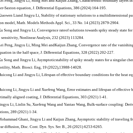
Lei Peng, Jingyu Li, Ming Mei and Kaijun Zhang, Characteristic boundary layers in t
er-Saxton equation, J. Differential Equations, 386 (2024) 164-195.
Xiaowen Liand Jingyu Li, Stability of stationary solutions to a multidimensional 
on model, Math. Models Methods Appl. Sci., 33 No. 14 (2023) 2879-2904.
Xu Song and Jingyu Li, Convergence rateof solutions towards spiky steady state for 
 sensitivity, Nonlinear Analysis, 232 (2023) 113284.
Lei Peng, Jingyu Li, Ming Mei andKaijun Zhang, Convergence rate of the vanishing 
quation in the half space, J. Differential Equations, 328 (2022) 202-227.
Xu Song and Jingyu Li, Asymptoticstability of spiky steady states for a singular c
otility, Math. Biosci. Eng, 19 (2022),13988-14028.
Huicong Li and Jingyu Li, Lifespan of effective boundary conditions for the heat eq
Huicong Li, Jingyu Li and Xuefeng Wang, Error estimates and lifespan of effective
ptimally aligned coating, J. Differential Equations, 303 (2021) 1-41.
Jingyu Li, Linlin Su, Xuefeng Wang and Yantao Wang, Bulk-surface coupling: Deriva
tions, 289 (2021) 1-34.
Mohammad Ghani, Jingyu Li and Kaijun Zhang, Asymptotic stability of traveling fr
ear diffusion, Disc. Cont. Dyn. Sys. Ser. B., 26 (2021) 6253-6265.