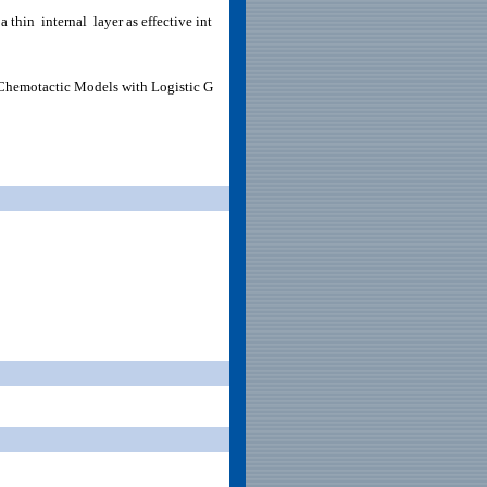
a thin internal layer as effective int
f Chemotactic Models with Logistic G