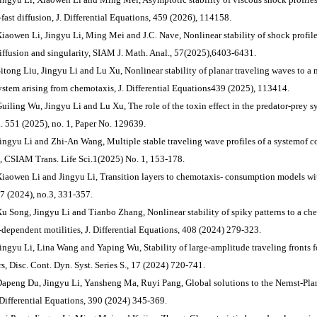
-fast diffusion, J. Differential Equations, 459 (2026), 114158.
Xiaowen Li, Jingyu Li, Ming Mei and J.C. Nave, Nonlinear stability of shock profiles
diffusion and singularity, SIAM J. Math. Anal., 57(2025),6403-6431.
Sitong Liu, Jingyu Li and Lu Xu, Nonlinear stability of planar traveling waves to 
system arising from chemotaxis, J. Differential Equations439 (2025), 113414.
Guiling Wu, Jingyu Li and Lu Xu, The role of the toxin effect in the predator-prey s
. 551 (2025), no. 1, Paper No. 129639.
Jingyu Li and Zhi-An Wang, Multiple stable traveling wave profiles of a systemof 
s, CSIAM Trans. Life Sci.1(2025) No. 1, 153-178.
Xiaowen Li and Jingyu Li, Transition layers to chemotaxis- consumption models with
57 (2024), no.3, 331-357.
Xu Song, Jingyu Li and Tianbo Zhang, Nonlinear stability of spiky patterns to a c
-dependent motilities, J. Differential Equations, 408 (2024) 279-323.
Jingyu Li, Lina Wang and Yaping Wu, Stability of large-amplitude traveling fronts f
rs, Disc. Cont. Dyn. Syst. Series S., 17 (2024) 720-741.
Dapeng Du, Jingyu Li, Yansheng Ma, Ruyi Pang, Global solutions to the Nernst-P
. Differential Equations, 390 (2024) 345-369.