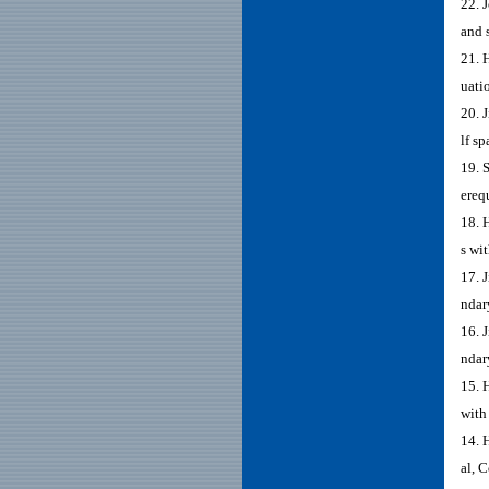
22. 
and 
21. 
uati
20. 
lf s
19. 
ereq
18. 
s wi
17. 
ndar
16. 
ndar
15. 
with
14. 
al, 