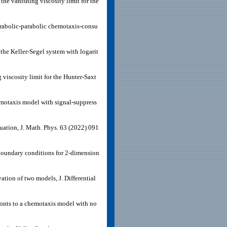
he vanishing viscosity limit for the
parabolic-parabolic chemotaxis-consu
the Keller-Segel system with logarit
viscosity limit for the Hunter-Saxt
hemotaxis model with signal-suppress
uation, J. Math. Phys. 63 (2022) 091
 boundary conditions for 2-dimension
tion of two models, J. Differential
onts to a chemotaxis model with no