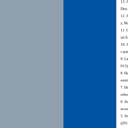
13. 
Disc
12. 
y, M
11. 
ial 
10. 
c-pa
9. L
013)
8. H
ensi
7. D
othe
6. J
acoa
5. J
(201