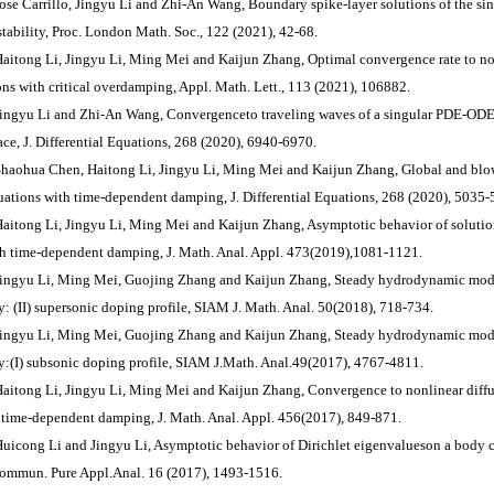
Jose Carrillo, Jingyu Li and Zhi-An Wang, Boundary spike-layer solutions of the sin
stability, Proc. London Math. Soc., 122 (2021), 42-68.
Haitong Li, Jingyu Li, Ming Mei and Kaijun Zhang, Optimal convergence rate to non
ons with critical overdamping, Appl. Math. Lett., 113 (2021), 106882.
Jingyu Li and Zhi-An Wang, Convergenceto traveling waves of a singular PDE-ODE
pace, J. Differential Equations, 268 (2020), 6940-6970.
Shaohua Chen, Haitong Li, Jingyu Li, Ming Mei and Kaijun Zhang, Global and blow
uations with time-dependent damping, J. Differential Equations, 268 (2020), 5035-
Haitong Li, Jingyu Li, Ming Mei and Kaijun Zhang, Asymptotic behavior of solutio
th time-dependent damping, J. Math. Anal. Appl. 473(2019),1081-1121.
Jingyu Li, Ming Mei, Guojing Zhang and Kaijun Zhang, Steady hydrodynamic mode
y: (II) supersonic doping profile, SIAM J. Math. Anal. 50(2018), 718-734.
Jingyu Li, Ming Mei, Guojing Zhang and Kaijun Zhang, Steady hydrodynamic mode
y:(I) subsonic doping profile, SIAM J.Math. Anal.49(2017), 4767-4811.
Haitong Li, Jingyu Li, Ming Mei and Kaijun Zhang, Convergence to nonlinear diffu
 time-dependent damping, J. Math. Anal. Appl. 456(2017), 849-871.
Huicong Li and Jingyu Li, Asymptotic behavior of Dirichlet eigenvalueson a body c
Commun. Pure Appl.Anal. 16 (2017), 1493-1516.