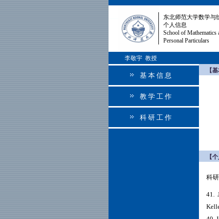
东北师范大学数学与
个人信息
School of Mathematics 
Personal Particulars
李敬宇 教授
【基
基本信息
教学工作
科研工作
【个
科研
41.
J
Kell
40. 