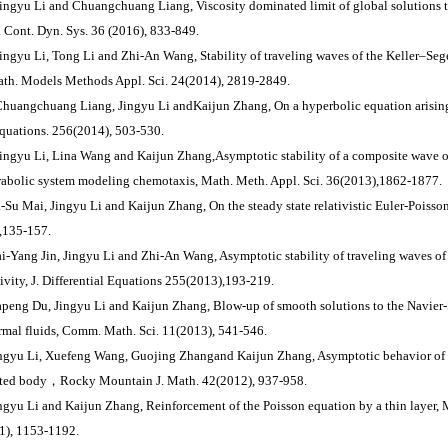
Jingyu Li and Chuangchuang Liang, Viscosity dominated limit of global solutions
. Cont. Dyn. Sys. 36 (2016), 833-849.
Jingyu Li, Tong Li and Zhi-An Wang, Stability of traveling waves of the Keller–Sege
ath. Models Methods Appl. Sci. 24(2014), 2819-2849.
Chuangchuang Liang, Jingyu Li andKaijun Zhang, On a hyperbolic equation arising 
Equations. 256(2014), 503-530.
Jingyu Li, Lina Wang and Kaijun Zhang,Asymptotic stability of a composite wave o
rabolic system modeling chemotaxis, Math. Meth. Appl. Sci. 36(2013),1862-1877.
a-Su Mai, Jingyu Li and Kaijun Zhang, On the steady state relativistic Euler-Poisso
,135-157.
ai-Yang Jin, Jingyu Li and Zhi-An Wang, Asymptotic stability of traveling waves of
tivity, J. Differential Equations 255(2013),193-219.
apeng Du, Jingyu Li and Kaijun Zhang, Blow-up of smooth solutions to the Navier-S
rmal fluids, Comm. Math. Sci. 11(2013), 541-546.
ingyu Li, Xuefeng Wang, Guojing Zhangand Kaijun Zhang, Asymptotic behavior of 
ted body，Rocky Mountain J. Math. 42(2012), 937-958.
ingyu Li and Kaijun Zhang, Reinforcement of the Poisson equation by a thin layer
1), 1153-1192.