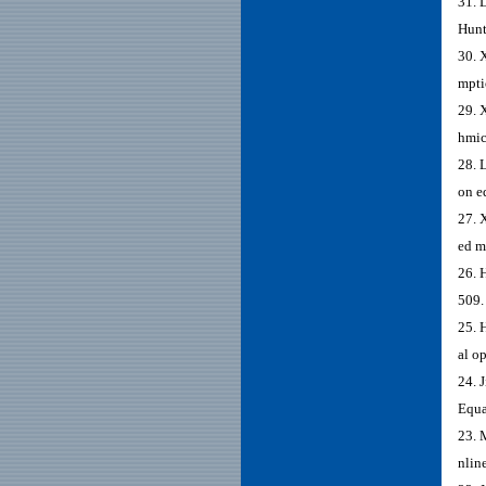
31. 
Hunt
30. 
mpti
29. 
hmic
28. 
on e
27. 
ed m
26. 
509.
25. 
al o
24. 
Equa
23. 
nlin