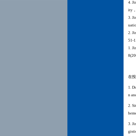
4. J
ity，
3. J
uati
2. J
51-1
1. J
8(20
在投
1.
Do
n an
2. S
hemo
3. J
gist