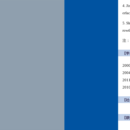
4.
Ji
erfa
5. S
rowt
注：
【学
200
20
20
20
【社
【获