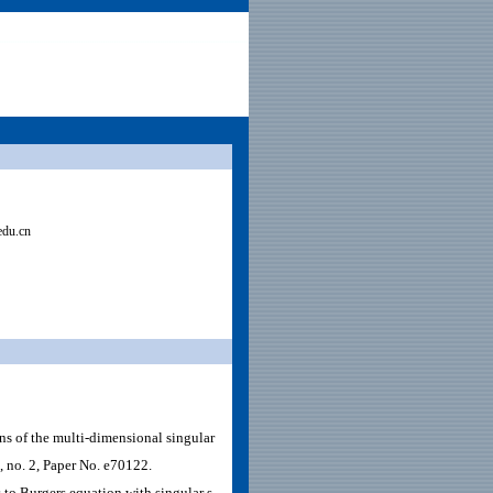
edu.cn
s of the multi-dimensional singular
, no. 2, Paper No. e70122.
 to Burgers equation with singular s