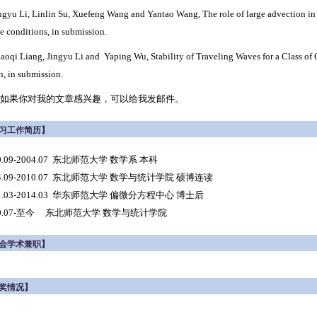
ngyu Li, Linlin Su, Xuefeng Wang and Yantao Wang,
The role of large advection in 
ce conditions,
in submission.
haoqi Liang, Jingyu Li and Yaping Wu, Stability of Traveling Waves for a Class o
h
,
in submission.
如果你对我的文章感兴趣，可以给我发邮件。
习工作简历】
0.09-2004.07 东北师范大学 数学系 本科
04.09-2010.07 东北师范大学 数学与统计学院 硕博连读
11.03-2014.03 华东师范大学 偏微分方程中心 博士后
10.07-至今 东北师范大学 数学与统计学院
会学术兼职】
奖情况】