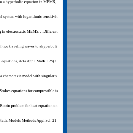
 to a hyperbolic equation in MEMS,
l system with logarithmic sensitivit
in electrostatic MEMS, J. Different
f two traveling waves to ahyperboli
n equations, Acta Appl. Math. 125(2
 a chemotaxis model with singular s
tokes equations for compressible is
Robin problem for heat equation on
, Math. Models Methods Appl.Sci. 21