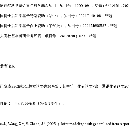
 国家自然科学基金青年科学基金项目，项目号：
12001091
，
结题 (执行时间：2021.0
国博士后科学基金特别资助（站中），项目号：
2021T140108
，结题
国博士后科学基金面上资助（第
69
批），项目号：
2021M690587
，结题
央高校基本科研业务经费，项目号：
2412020QD025
，结题
发表论文
已发表SSCI或SCI检索论文共30余篇，其中第一作者论文7篇，通讯作者论文2
性论文（*为通讯作者,
†为指导学生
）：
u, J.
, Wang, X.
*
, & Zhang, J.
*
(2025+). Joint modeling with generalized item respo