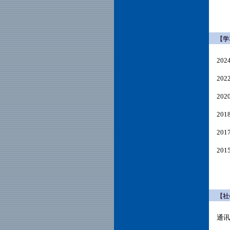
【学
20
20
20
20
20
20
【社
通讯