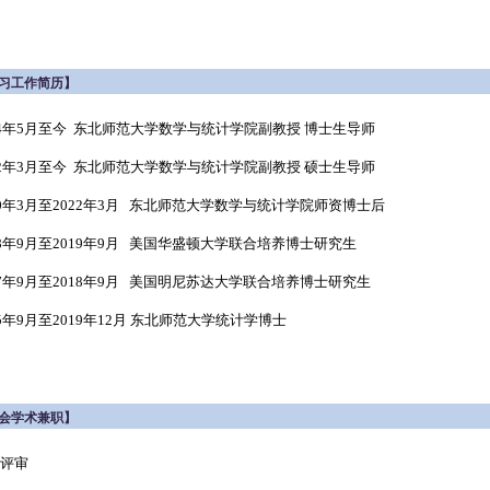
习工作简历】
24年5月至今 东北师范大学数学与统计学院副教授 博士生导师
22年3月至今 东北师范大学数学与统计学院副教授 硕士生导师
20年3月至2022年3月 东北师范大学数学与统计学院师资博士后
18年9月至2019年9月 美国华盛顿大学联合培养博士研究生
17年9月至2018年9月 美国明尼苏达大学联合培养博士研究生
15年9月至2019年12月 东北师范大学统计学博士
会学术兼职】
评审