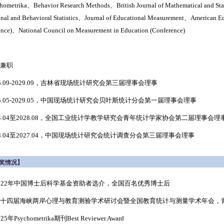
hometrika、Behavior Research Methods、
British Journal of Mathematical and St
onal and Behavioral Statistics、
Journal of Educational Measurement、
American Ed
ence)、National Council on Measurement in Education (
Conference
)
兼职
25.09-2029.09，吉林省现场统计研究会第三届理事会理事
25.05-2029.05，中国现场统计研究会贝叶斯统计分会第一届理事会理事
4.04至
2028.08
，全国工业统计学教学研究会青年统计学家协会第二届理事会理
3.04至
2027.04
，中国现场统计研究会统计调查分会第三届理事会理事
奖情况】
 2022年中国博士后科学基金资助者选介，全国百名优秀博士后
 第十四届海峡两岸心理与教育测验学术研讨会暨全国教育统计与测量学术年会，青
2025年Psychometrika期刊Best Reviewer Award