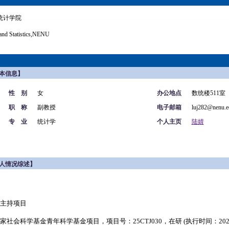
统计学院
and Statistics,NENU
本信息】
性 别
女
办公地点
数统楼511室
职 称
副教授
电子邮箱
luj282@nenu.e
专 业
统计学
个人主页
陆婧
人情况综述】
主持项目
家社会科学基金青年科学基金项目，项目号：
25CTJ030
，在研 (执行时间：2025