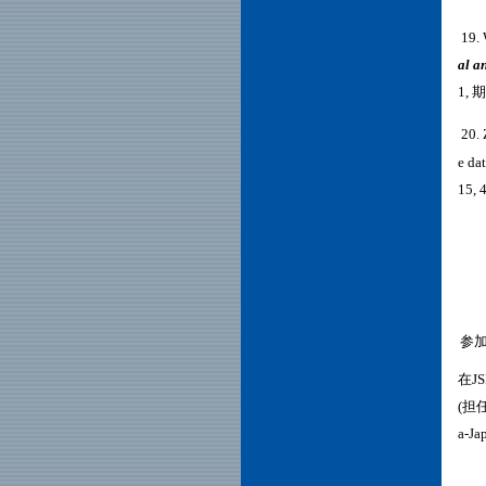
19.
al a
1, 
20. 
e da
15, 
三、
参
在J
(担任
a-J