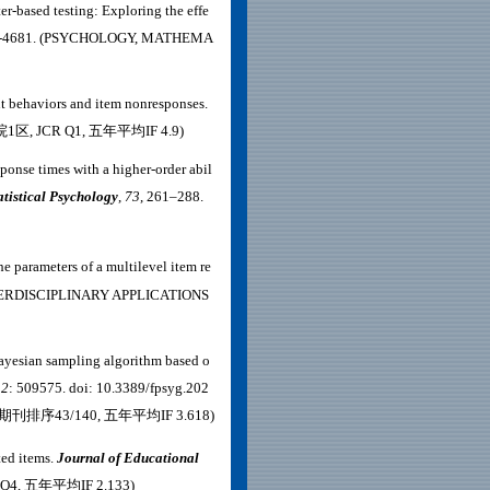
er-based testing: Exploring the effe
1-4681. (PSYCHOLOGY, MATHEMA
nt behaviors and item nonresponses.
科院1区, JCR Q1, 五年平均IF 4.9)
sponse times with a higher-order abil
atistical Psychology
,
73
, 261–288.
e parameters of a multilevel item re
TERDISCIPLINARY APPLICATIONS
 Bayesian sampling algorithm based o
12
: 509575. doi: 10.3389/fpsyg.202
期刊排序43/140, 五年平均IF 3.618)
ted items.
Journal of Educational
Q4, 五年平均IF 2.133)