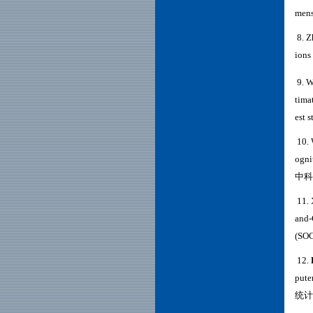
mens
8. Z
ions
9. W
tima
est s
10. 
ogni
中科
11. 
and-
(
SO
12
.
pute
统计学