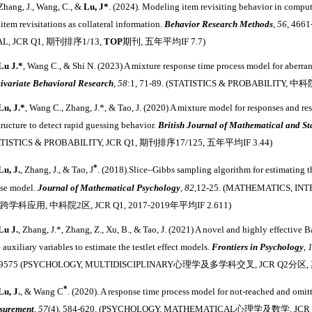
 Zhang, J., Wang, C., &
Lu, J*
. (2024). Modeling item revisiting behavior in comput
 item revisitations as collateral information.
Behavior Research Methods
,
56
, 466
AL, JCR Q1, 期刊排序1/13,
TOP
期刊, 五年平均IF 7.7)
Lu J
.
*
, Wang C., & Shi N. (2023) A mixture response time process model for aberra
ivariate Behavioral Research
,
58
:1, 71-89. (STATISTICS & PROBABILITY, 中
Lu, J
.
*
, Wang C., Zhang, J.
*
, & Tao, J. (2020) A mixture model for responses and re
structure to detect rapid guessing behavior.
British Journal of Mathematical and St
ATISTICS & PROBABILITY, JCR Q1, 期刊排序17/125, 五年平均IF 3.44)
*
Lu, J.
, Zhang, J., & Tao, J
. (2018).Slice–Gibbs sampling algorithm for estimating th
se model.
Journal of Mathematical Psychology
,
82
,12-25. (MATHEMATICS, IN
学科应用, 中科院2区, JCR Q1, 2017-2019年平均IF 2.611)
Lu J.
, Zhang, J.
*
, Zhang, Z., Xu, B., & Tao, J. (2021) A novel and highly effective
 auxiliary variables to estimate the testlet effect models.
Frontiers in Psychology
,
09575 (PSYCHOLOGY, MULTIDISCIPLINARY心理学及多学科交叉, JCR Q2分区, 
*
Lu, J.
, & Wang C
. (2020). A response time process model for not-reached and omit
surement
,
57
(4), 584-620. (PSYCHOLOGY, MATHEMATICAL心理学及数学, JCR 