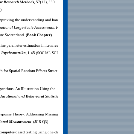
or Research Methods
, 57(12), 330.
)
 improving the understanding and han
national Large-Scale Assessments: F
ure Switzerland.
(Book Chapter)
line parameter estimation in item res
.
Psychometrika
, 1-45.(SOCIAL SCI
h for Spatial Random Effects Struct
gorithms: An Illustration Using the
ducational and Behavioral Statistic
esponse Theory: Addressing Missing
tional Measurement
.
(JCR Q3)
 computer‐based testing using one‐di