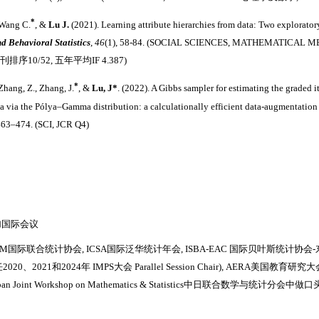
*
 Wang C.
, &
Lu J.
(2021). Learning attribute hierarchies from data: Two explorato
nd Behavioral Statistics
,
46
(1), 58-84. (SOCIAL SCIENCES, MATHEMATIC
期刊排序10/52, 五年平均IF 4.387)
*
Zhang, Z., Zhang, J.
, &
Lu, J
*
. (2022). A Gibbs sampler for estimating the graded 
ta via the Pólya–Gamma distribution: a calculationally efficient data-augmentatio
463–474. (SCI, JCR Q4)
加国际会议
SM国际联合统计协会, ICSA国际泛华统计年会, ISBA-EAC 国际贝叶斯统计协会
2020、2021和2024年
IMPS大会 Parallel Session Chair), AERA美国
apan Joint Workshop on Mathematics & Statistics中日联合数学与统计分会中