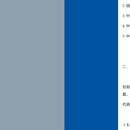
2.
3.
中
4.
中
5.
中
二、
目前
篇。
代表
1.
L