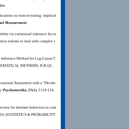
ice
.
location on item revisiting: implicat
onal Measurement
.
thm via variational inference for es
ation scheme to deal with complex t
an Inference Method for Log-Linear C
THEMATICAL METHODS,
JCR Q1,
ucational Assessment with a “Divide-
s.
Psychometrika
,
89
(4), 1119-114
.
ection for aberrant behaviors in com
1–54. (STATISTICS & PROBABILITY