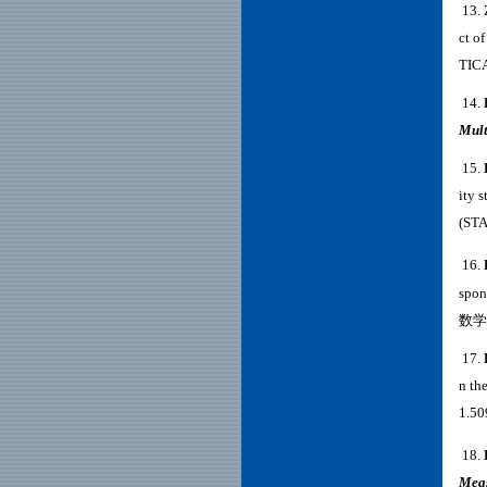
13
.
ct of
TIC
14
.
Mult
15.
ity 
(ST
16.
spon
数学跨
17.
n the
1.5
18.
Mea