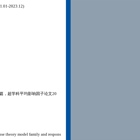
1-2023.12)
0篇，超学科平均影响因子论文20
nse theory model family and respons