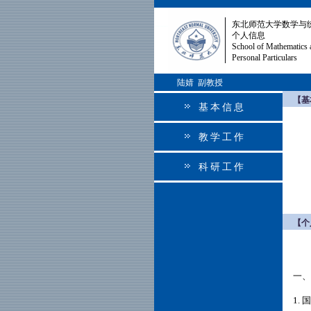
东北师范大学数学与
个人信息
School of Mathematics 
Personal Particulars
陆婧 副教授
【基
基本信息
教学工作
科研工作
【个
一、
1.
国