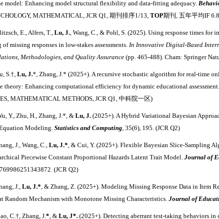
me model: Enhancing model structural flexibility and data-fitting adequacy.
Behavi
YCHOLOGY, MATHEMATICAL, JCR Q1, 期刊排序1/13,
TOP
期刊, 五年平均IF 6.8
litzsch, E., Alfers, T.,
Lu, J.
, Wang, C., & Pohl, S. (2025). Using response times for
g of missing responses in low-stakes assessments.
In Innovative Digital-Based Inter
ations, Methodologies, and Quality Assurance
(pp. 465-488). Cham: Springer Nat
u, S.†,
Lu, J.
*, Zhang, J.* (2025+). A recursive stochastic algorithm for real-time on
e theory: Enhancing computational efficiency for dynamic educational assessment
ES, MATHEMATICAL METHODS, JCR Q1, 中科院一区)
u, Y., Zhu, H., Zhang, J.*, &
Lu, J.
(2025+). A Hybrid Variational Bayesian Approac
 Equation Modeling.
Statistics and Computing
, 35(6), 195. (JCR Q2)
hang, J., Wang, C.,
Lu, J.*
, & Cui, Y. (2025+). Flexible Bayesian Slice-Sampling Al
archical Piecewise Constant Proportional Hazards Latent Trait Model.
Journal of E
0769986251343872.
(JCR Q2)
hang, J.,
Lu, J.*
, & Zhang, Z. (2025+). Modeling Missing Response Data in Item R
at Random Mechanism with Monotone Missing Characteristics.
Journal of Educa
iao, C.
†
, Zhang, J.
*
, &
Lu, J
*
.
(2025+).
Detecting aberrant test‐taking behaviors in