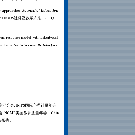
ry approaches.
Journal of Education
AL METHODS社科及数学方法, JCR Q
item response model with Likert-scal
n scheme.
Statistics and Its Interface
,
-东亚分会, IMPS国际心理计量年会
教育研究大会, NCME美国教育测量年会，Chin
做口头报告。