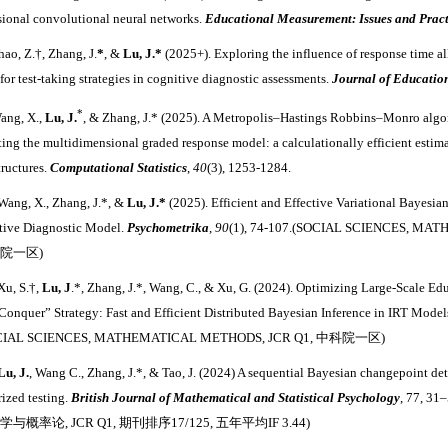
ional convolutional neural networks.
Educational Measurement: Issues and Pract
hao, Z.
†
, Zhang, J.
*
, &
Lu, J.
*
(2025+). Exploring the influence of response time al
 for test‐taking strategies in cognitive diagnostic assessments.
Journal of Educati
*
ang, X.,
Lu, J.
, & Zhang, J.
*
(2025). A Metropolis
–
Hastings Robbins
–
Monro algori
ting the multidimensional graded response model: a calculationally efficient estim
tructures.
Computational Statistics
,
40
(3), 1253-1284.
Wang, X., Zhang, J.
*
, &
Lu, J.
*
(2025). Efficient and Effective Variational Bayesi
tive Diagnostic Model.
Psychometrika
,
90
(1), 74-107.
(
SOCIAL SCIENCES, MA
院一区)
Xu, S.
†
,
Lu, J
.
*
, Zhang, J.
*
, Wang, C., & Xu, G. (2024). Optimizing Large-Scale Ed
Conquer” Strategy: Fast and Efficient Distributed Bayesian Inference in IRT Model
CIAL SCIENCES, MATHEMATICAL METHODS,
JCR Q1, 中科院一区)
Lu, J.
, Wang C., Zhang, J.
*
, & Tao, J. (2024) A sequential Bayesian changepoint det
rized testing.
British Journal of Mathematical and Statistical Psychology
, 77, 3
与概率论, JCR Q1, 期刊排序17/125, 五年平均IF 3.44)