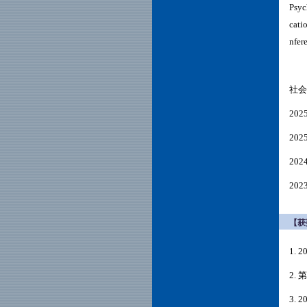
Psyc
cati
nfer
社会
20
20
202
202
【获
1.
2.
3. 