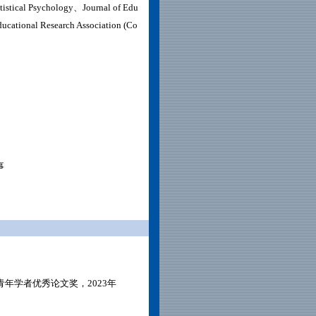
atistical Psychology、
Journal of Edu
ucational Research Association (Co
事
年学者优秀论文奖，2023年