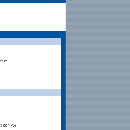
du.cn
.09至今)