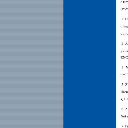
e ti
(PS
2. U
dlin
ound
3. X
pons
ENC
4. W
ural
5. Z
Hier
s
, 1
6. Z
Not 
7. P